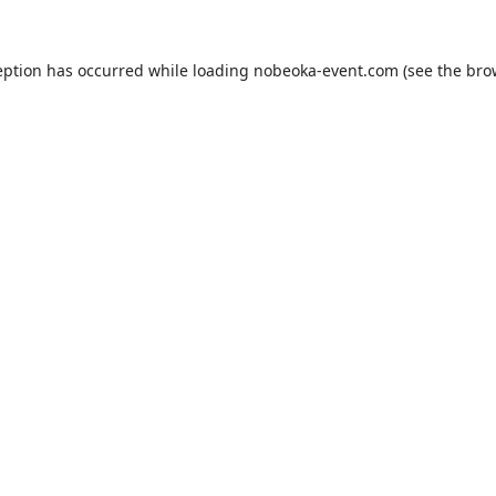
eption has occurred while loading
nobeoka-event.com
(see the
bro