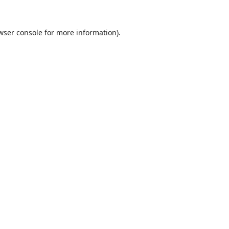
wser console
for more information).