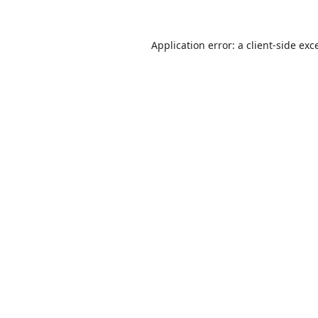
Application error: a
client
-side exc