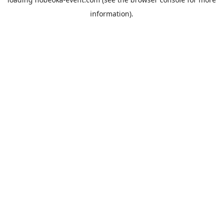
information).