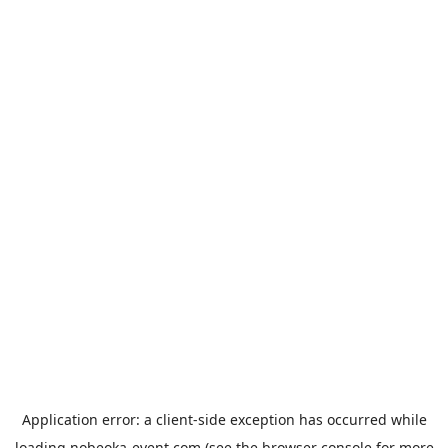
Application error: a
client
-side exception has occurred while
loading
nobeoka-event.com
(see the
browser console
for more