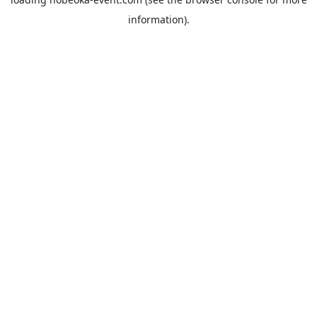
information).