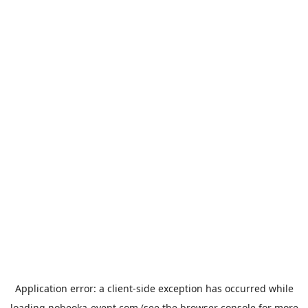
Application error: a
client
-side exception has occurred while
loading
nobeoka-event.com
(see the
browser console
for more