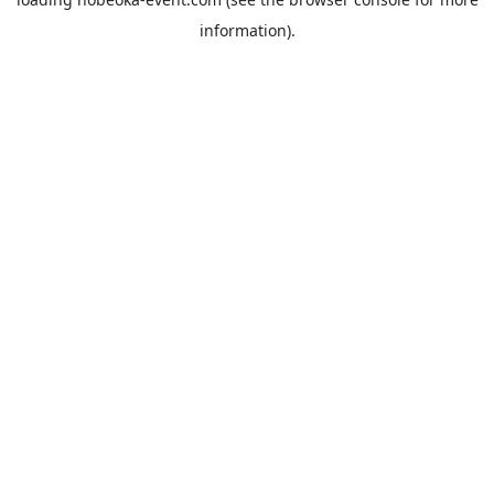
information).