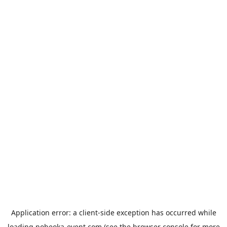
Application error: a
client
-side exception has occurred while
loading
nobeoka-event.com
(see the
browser console
for more