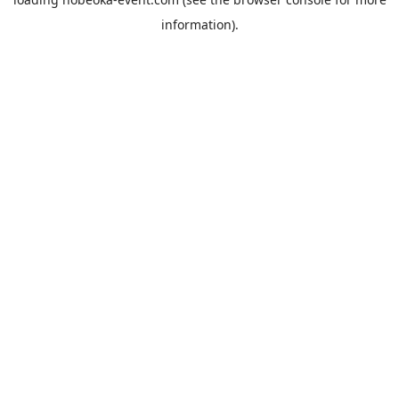
information).