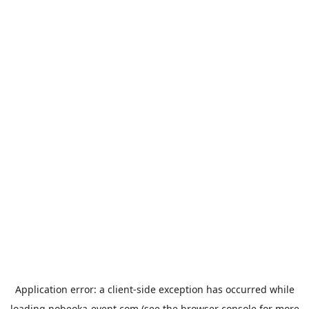
Application error: a
client
-side exception has occurred while
loading
nobeoka-event.com
(see the
browser console
for more