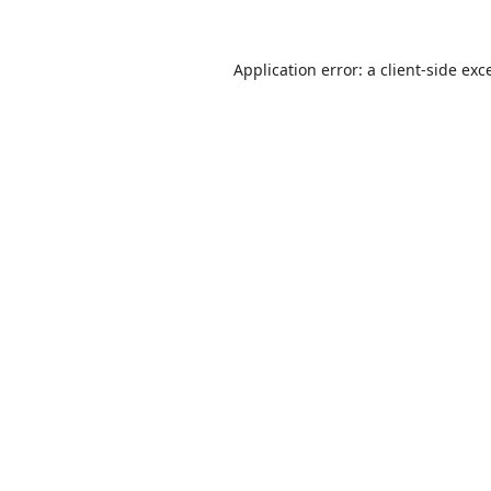
Application error: a
client
-side exc