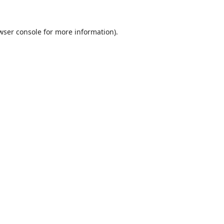
wser console
for more information).