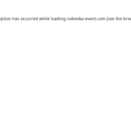
eption has occurred while loading
nobeoka-event.com
(see the
bro