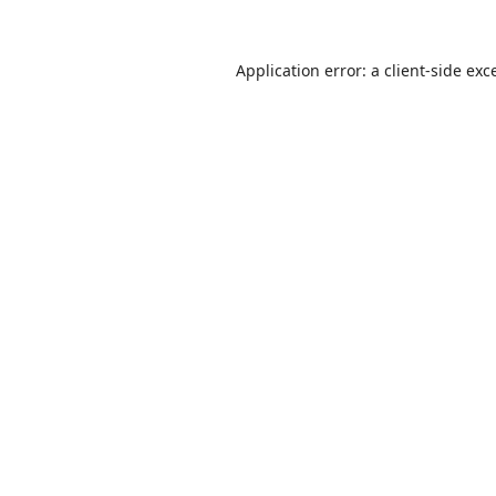
Application error: a
client
-side exc