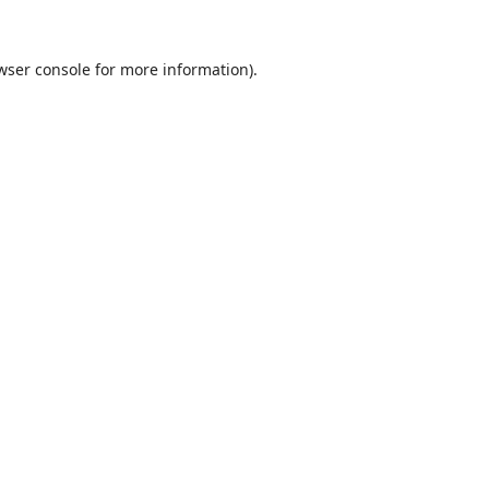
wser console
for more information).