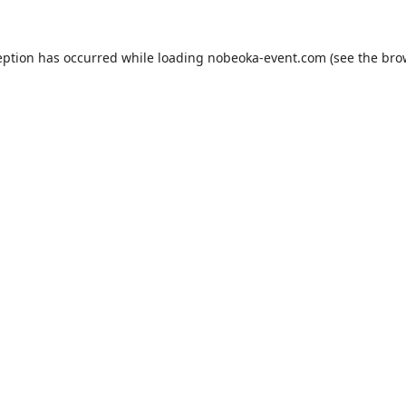
eption has occurred while loading
nobeoka-event.com
(see the
bro