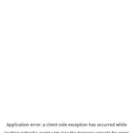
Application error: a
client
-side exception has occurred while
loading
nobeoka-event.com
(see the
browser console
for more