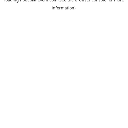
information).