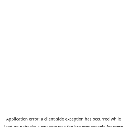
Application error: a
client
-side exception has occurred while
loading
nobeoka-event.com
(see the
browser console
for more