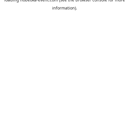
information).