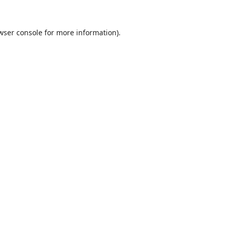
wser console
for more information).