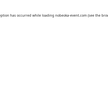
eption has occurred while loading
nobeoka-event.com
(see the
bro