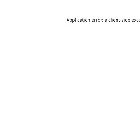
Application error: a
client
-side exc