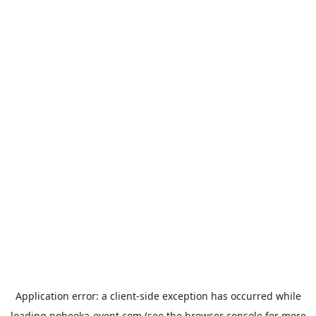
Application error: a
client
-side exception has occurred while
loading
nobeoka-event.com
(see the
browser console
for more