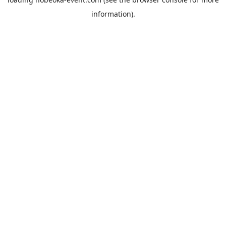
information).