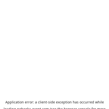
Application error: a
client
-side exception has occurred while
loading
nobeoka-event.com
(see the
browser console
for more