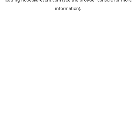
information).