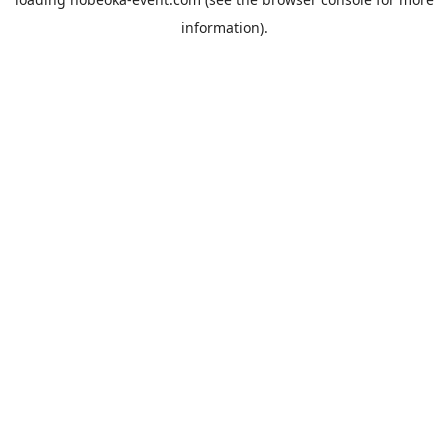
information).