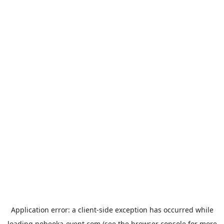
Application error: a
client
-side exception has occurred while
loading
nobeoka-event.com
(see the
browser console
for more