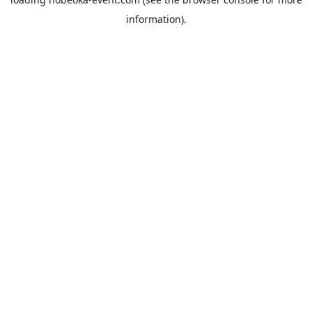
information).