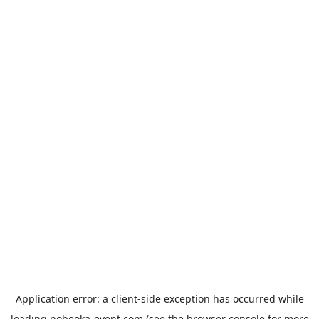
Application error: a
client
-side exception has occurred while
loading
nobeoka-event.com
(see the
browser console
for more