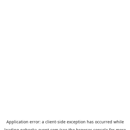
Application error: a
client
-side exception has occurred while
loading
nobeoka-event.com
(see the
browser console
for more