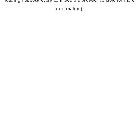
information).