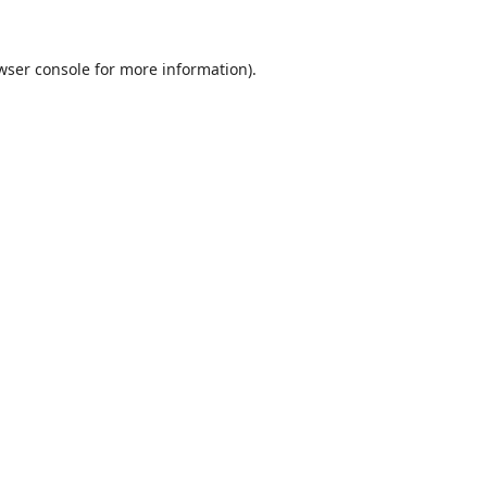
wser console
for more information).