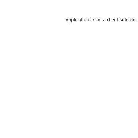
Application error: a
client
-side exc