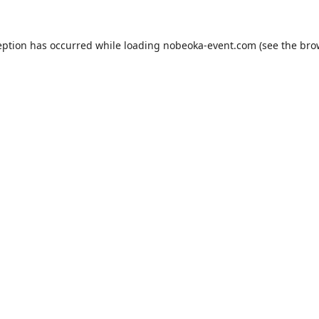
eption has occurred while loading
nobeoka-event.com
(see the
bro