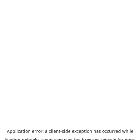
Application error: a
client
-side exception has occurred while
loading
nobeoka-event.com
(see the
browser console
for more