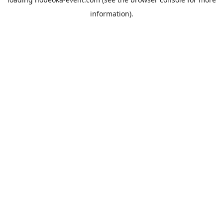
information).