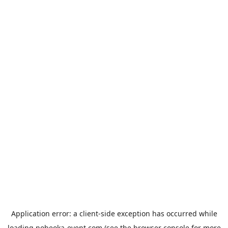
Application error: a
client
-side exception has occurred while
loading
nobeoka-event.com
(see the
browser console
for more