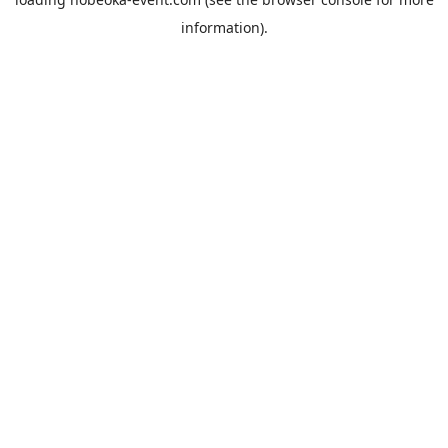
information).