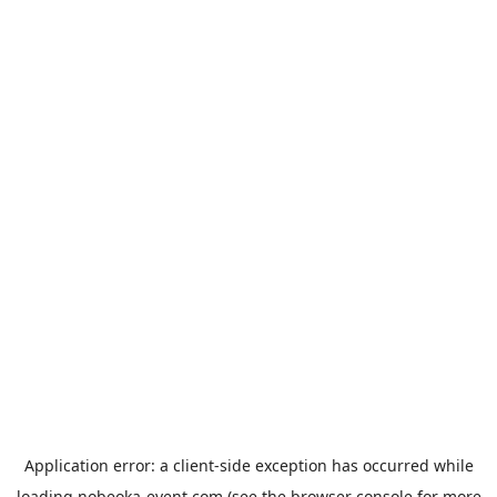
Application error: a
client
-side exception has occurred while
loading
nobeoka-event.com
(see the
browser console
for more