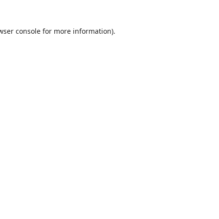
wser console
for more information).