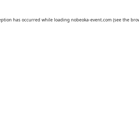
eption has occurred while loading
nobeoka-event.com
(see the
bro