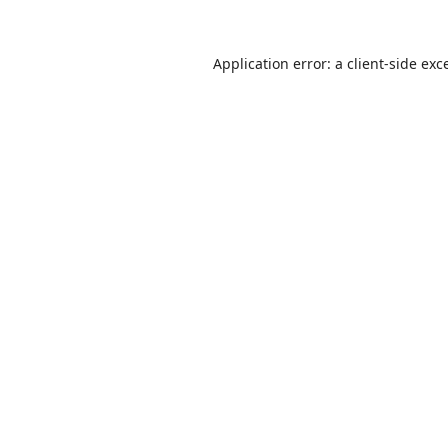
Application error: a
client
-side exc