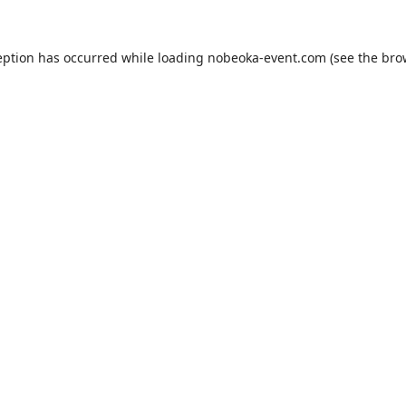
eption has occurred while loading
nobeoka-event.com
(see the
bro