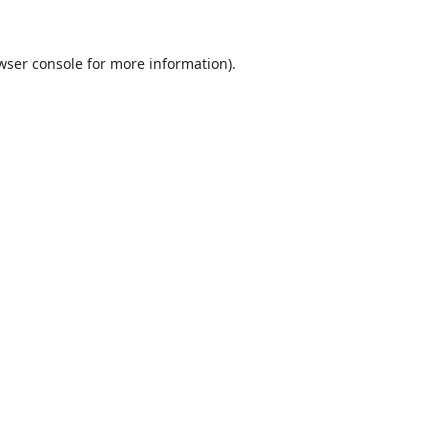
wser console
for more information).