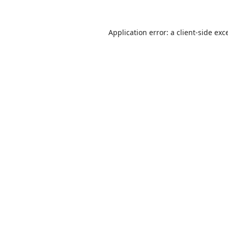
Application error: a
client
-side exc