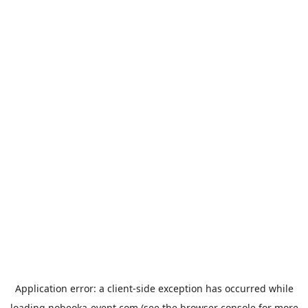
Application error: a
client
-side exception has occurred while
loading
nobeoka-event.com
(see the
browser console
for more