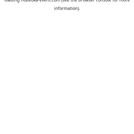
information).