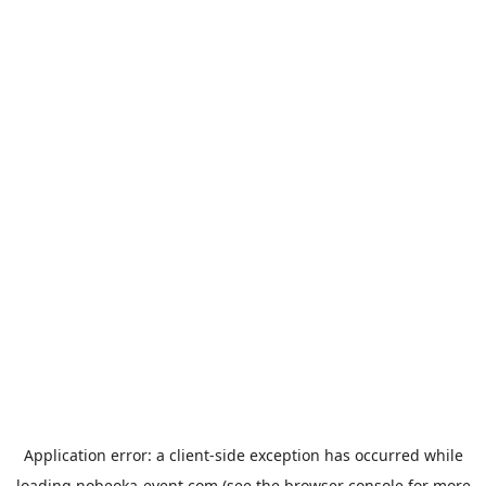
Application error: a
client
-side exception has occurred while
loading
nobeoka-event.com
(see the
browser console
for more