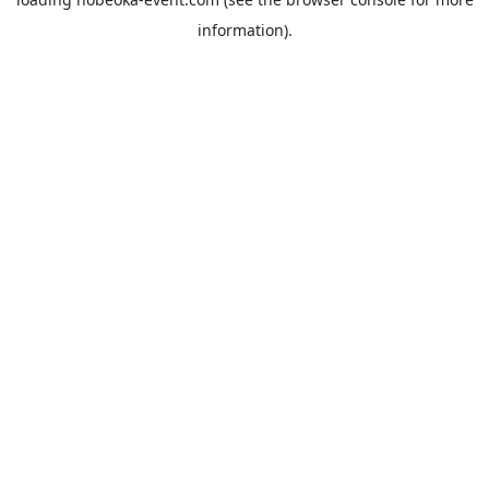
information).