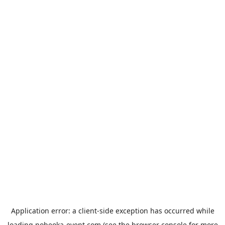
Application error: a
client
-side exception has occurred while
loading
nobeoka-event.com
(see the
browser console
for more