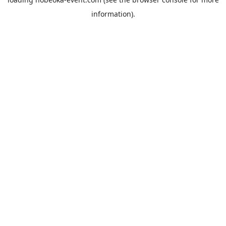
information).