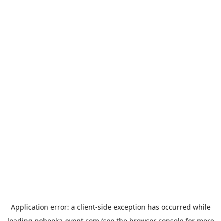
Application error: a
client
-side exception has occurred while
loading
nobeoka-event.com
(see the
browser console
for more