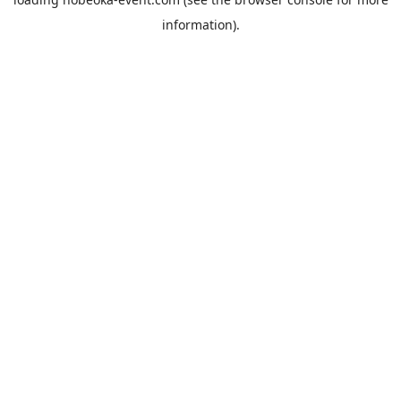
information).