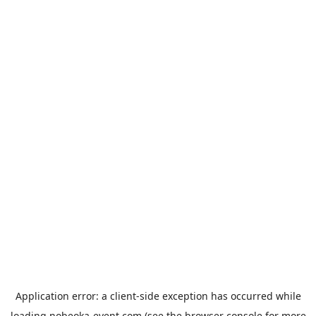
Application error: a
client
-side exception has occurred while
loading
nobeoka-event.com
(see the
browser console
for more