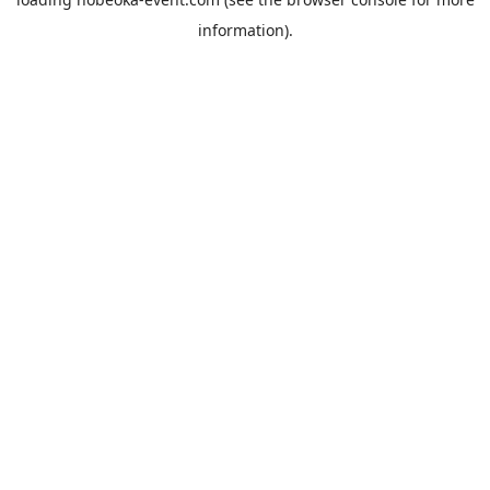
information).