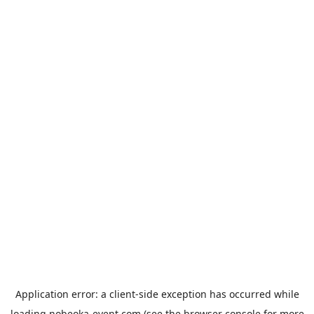
Application error: a
client
-side exception has occurred while
loading
nobeoka-event.com
(see the
browser console
for more