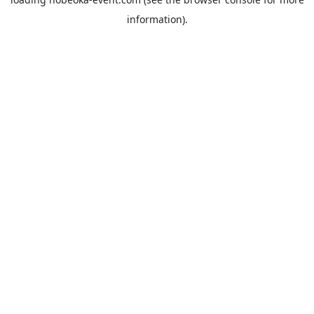
information).