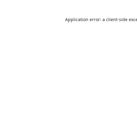
Application error: a
client
-side exc