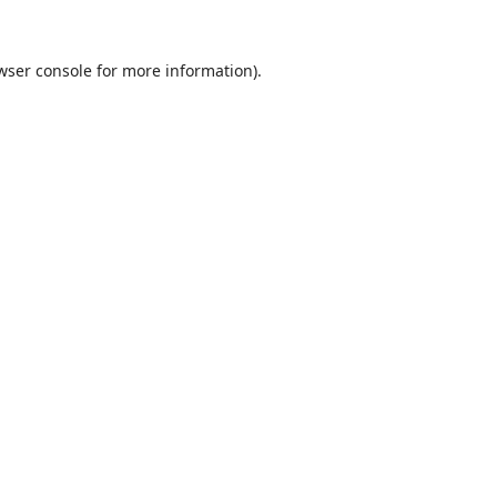
wser console
for more information).