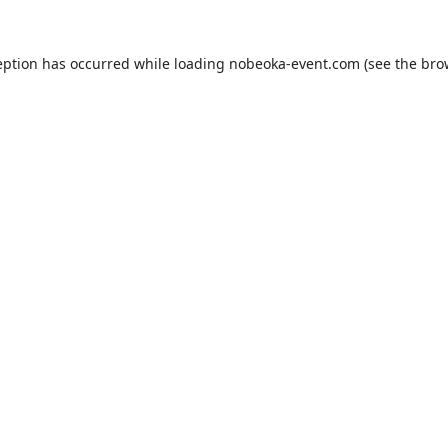
eption has occurred while loading
nobeoka-event.com
(see the
bro