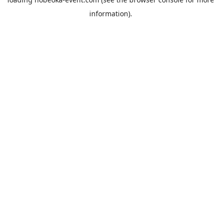
information).