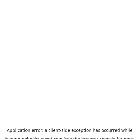
Application error: a
client
-side exception has occurred while
loading
nobeoka-event.com
(see the
browser console
for more