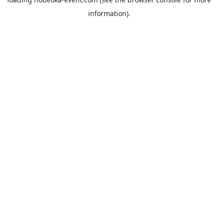
information).