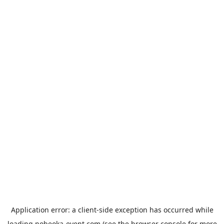
Application error: a
client
-side exception has occurred while
loading
nobeoka-event.com
(see the
browser console
for more