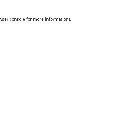
wser console
for more information).