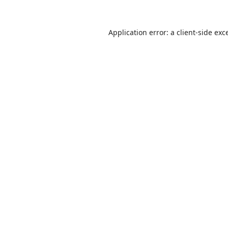
Application error: a
client
-side exc