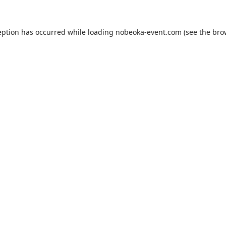
eption has occurred while loading
nobeoka-event.com
(see the
bro