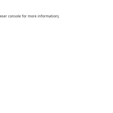
wser console
for more information).