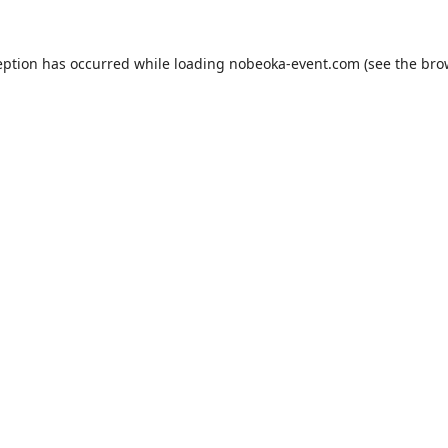
eption has occurred while loading
nobeoka-event.com
(see the
bro