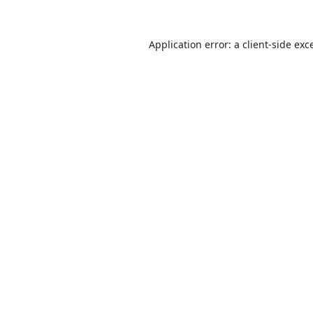
Application error: a
client
-side exc