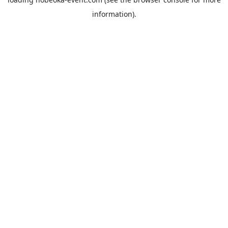
information).