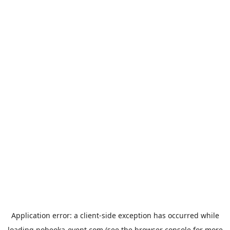
Application error: a
client
-side exception has occurred while
loading
nobeoka-event.com
(see the
browser console
for more