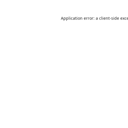
Application error: a
client
-side exc