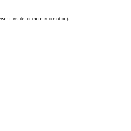
wser console
for more information).