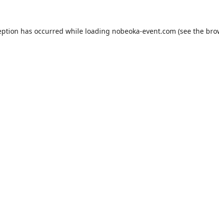
eption has occurred while loading
nobeoka-event.com
(see the
bro