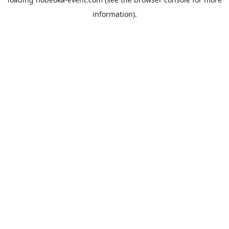
information).