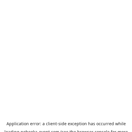
Application error: a
client
-side exception has occurred while
loading
nobeoka-event.com
(see the
browser console
for more