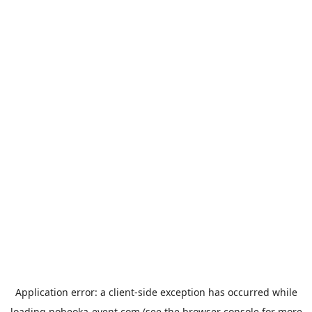
Application error: a
client
-side exception has occurred while
loading
nobeoka-event.com
(see the
browser console
for more