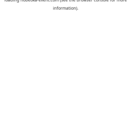
information).