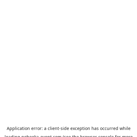
Application error: a
client
-side exception has occurred while
loading
nobeoka-event.com
(see the
browser console
for more