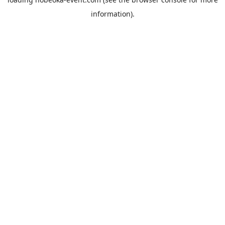
information).