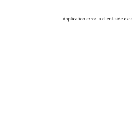
Application error: a
client
-side exc