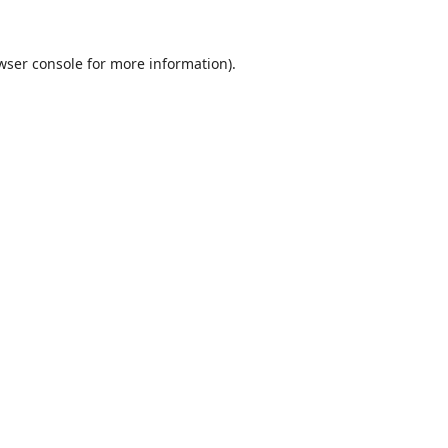
wser console
for more information).