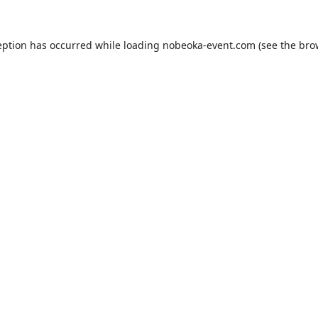
eption has occurred while loading
nobeoka-event.com
(see the
bro