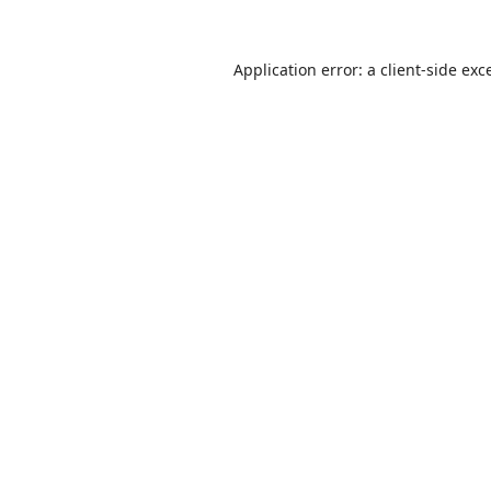
Application error: a
client
-side exc