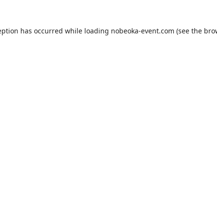
eption has occurred while loading
nobeoka-event.com
(see the
bro