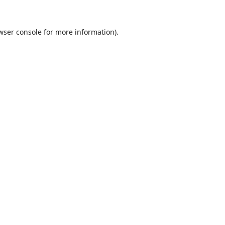
wser console
for more information).