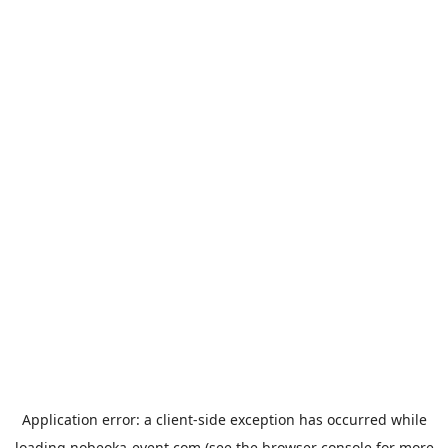
Application error: a
client
-side exception has occurred while
loading
nobeoka-event.com
(see the
browser console
for more