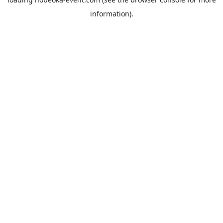
information).