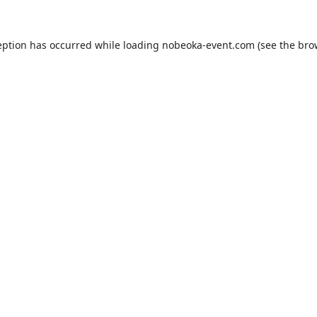
eption has occurred while loading
nobeoka-event.com
(see the
bro