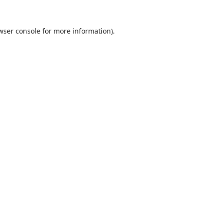
wser console
for more information).