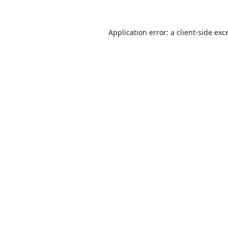
Application error: a
client
-side exc