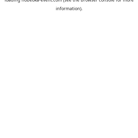
information).