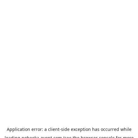
Application error: a
client
-side exception has occurred while
loading
nobeoka-event.com
(see the
browser console
for more