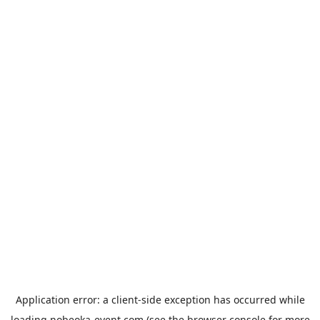
Application error: a
client
-side exception has occurred while
loading
nobeoka-event.com
(see the
browser console
for more