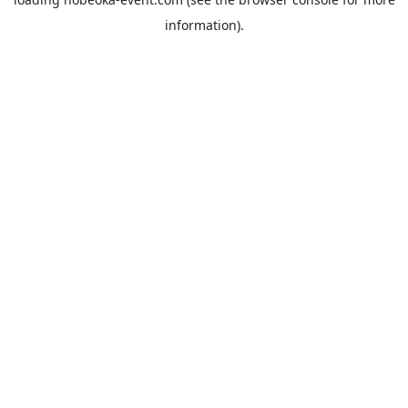
information).