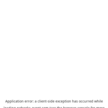
Application error: a
client
-side exception has occurred while
loading
nobeoka-event.com
(see the
browser console
for more