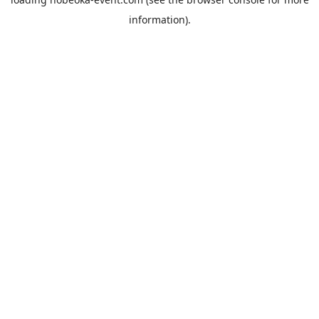
information).