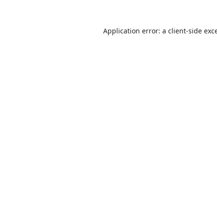
Application error: a
client
-side exc