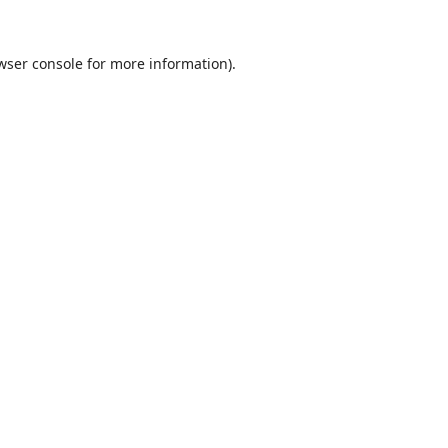
wser console
for more information).