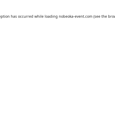
eption has occurred while loading
nobeoka-event.com
(see the
bro