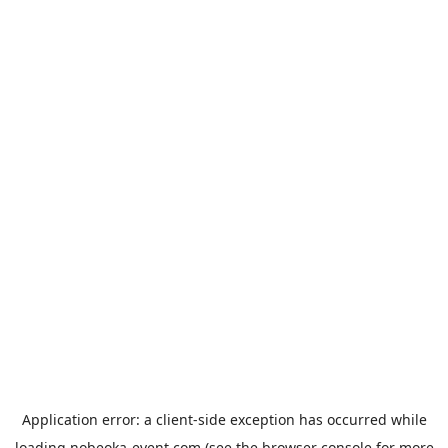
Application error: a
client
-side exception has occurred while
loading
nobeoka-event.com
(see the
browser console
for more