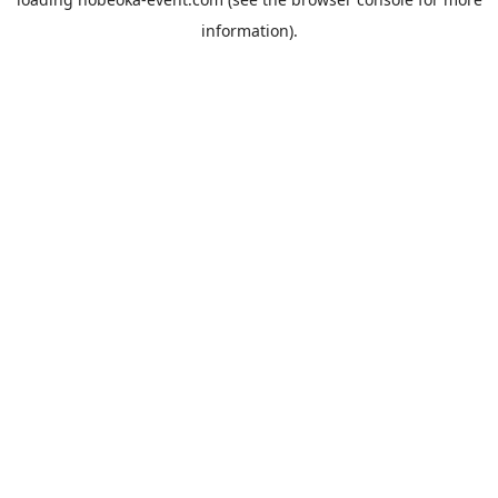
information).