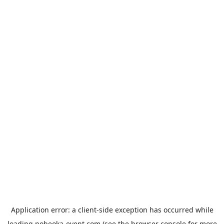
Application error: a
client
-side exception has occurred while
loading
nobeoka-event.com
(see the
browser console
for more