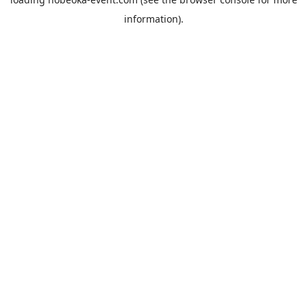
information).