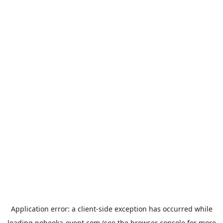
Application error: a
client
-side exception has occurred while
loading
nobeoka-event.com
(see the
browser console
for more