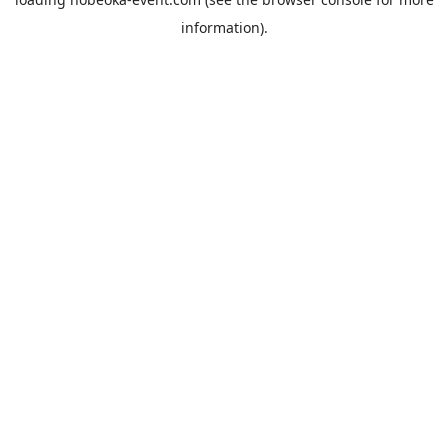
information).