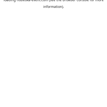
information).