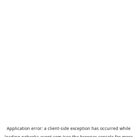
Application error: a
client
-side exception has occurred while
loading
nobeoka-event.com
(see the
browser console
for more